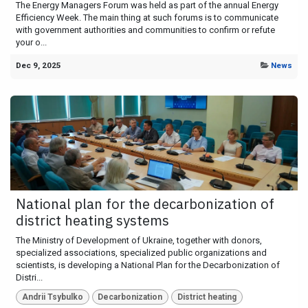
The Energy Managers Forum was held as part of the annual Energy
Efficiency Week. The main thing at such forums is to communicate
with government authorities and communities to confirm or refute
your o...
Dec 9, 2025
News
National plan for the decarbonization of
district heating systems
The Ministry of Development of Ukraine, together with donors,
specialized associations, specialized public organizations and
scientists, is developing a National Plan for the Decarbonization of
Distri...
Andrii Tsybulko
Decarbonization
District heating