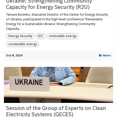
Ukraine: Strengthening Community
Capacity for Energy Security (R2U)
Tamara Burenko, Executive Director of the Center for Energy Security
of Ukraine, participated in the high-level conference "Renewable
Energy for a Sustainable Ukraine: Strengthening Community
Capacity...
Energy Security
GIZ
renewable energy
sustainable energy
Oct 8, 2024
News
Session of the Group of Experts on Clean
Electricity Systems (GECES)