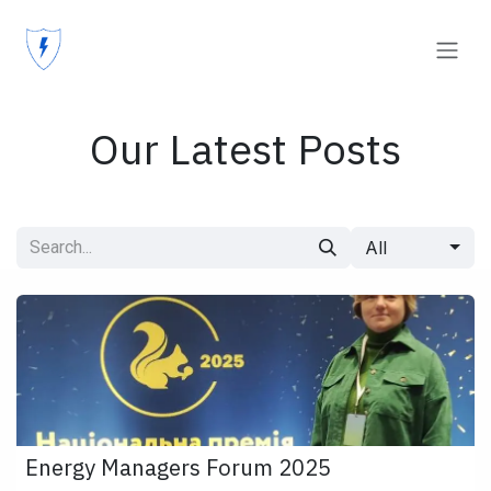
Skip to Content
Our Latest Posts
All
Energy Managers Forum 2025