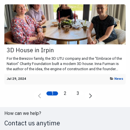
3D House in Irpin
For the Berezov family, the 3D UTU company and the “Embrace of the
Nation” Charity Foundation built a modern 3D house. Inna Furman is
the author of the idea, the engine of construction and the founder...
Jul 29, 2024
News
1
2
3
How can we help?
Contact us anytime