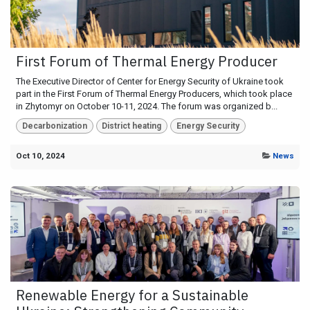
First Forum of Thermal Energy Producer
The Executive Director of Center for Energy Security of Ukraine took
part in the First Forum of Thermal Energy Producers, which took place
in Zhytomyr on October 10-11, 2024. The forum was organized b...
Decarbonization
District heating
Energy Security
Oct 10, 2024
News
Renewable Energy for a Sustainable