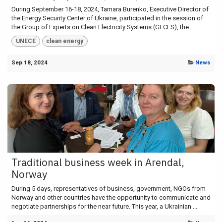
During September 16-18, 2024, Tamara Burenko, Executive Director of
the Energy Security Center of Ukraine, participated in the session of
the Group of Experts on Clean Electricity Systems (GECES), the...
UNECE
clean energy
Sep 18, 2024
News
Traditional business week in Arendal,
Norway
During 5 days, representatives of business, government, NGOs from
Norway and other countries have the opportunity to communicate and
negotiate partnerships for the near future. This year, a Ukrainian ...