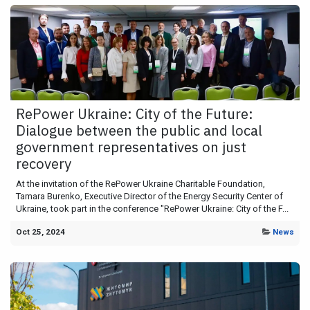
RePower Ukraine: City of the Future:
Dialogue between the public and local
government representatives on just
recovery
At the invitation of the RePower Ukraine Charitable Foundation,
Tamara Burenko, Executive Director of the Energy Security Center of
Ukraine, took part in the conference "RePower Ukraine: City of the F...
Oct 25, 2024
News