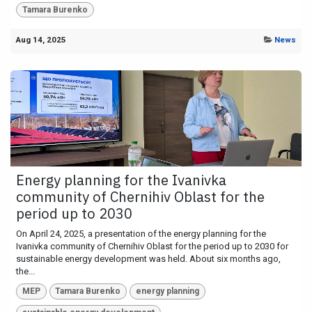
Tamara Burenko
Aug 14, 2025
News
Energy planning for the Ivanivka
community of Chernihiv Oblast for the
period up to 2030
On April 24, 2025, a presentation of the energy planning for the
Ivanivka community of Chernihiv Oblast for the period up to 2030 for
sustainable energy development was held. About six months ago,
the...
MEP
Tamara Burenko
energy planning