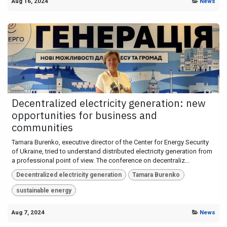
Aug 16, 2024
News
Decentralized electricity generation: new
opportunities for business and
communities
Tamara Burenko, executive director of the Center for Energy Security
of Ukraine, tried to understand distributed electricity generation from
a professional point of view. The conference on decentraliz...
Decentralized electricity generation
Tamara Burenko
sustainable energy
Aug 7, 2024
News