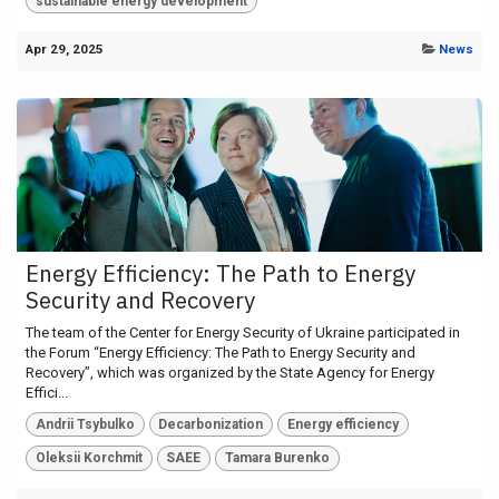
sustainable energy development
Apr 29, 2025
News
Energy Efficiency: The Path to Energy
Security and Recovery
The team of the Center for Energy Security of Ukraine participated in
the Forum “Energy Efficiency: The Path to Energy Security and
Recovery”, which was organized by the State Agency for Energy
Effici...
Andrii Tsybulko
Decarbonization
Energy efficiency
Oleksii Korchmit
SAEE
Tamara Burenko