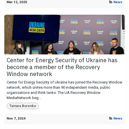
Mar 12, 2025
News
Center for Energy Security of Ukraine has
become a member of the Recovery
Window network
Center for Energy Security of Ukraine has joined the Recovery Window
network, which unites more than 90 independent media, public
organizations and think tanks. The UA Recovery Window
MediaNetwork beg...
Tamara Burenko
Nov 7, 2024
News