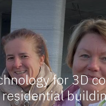
chnology for 3D co
 residential buildi