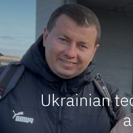
Ukrainian te
a