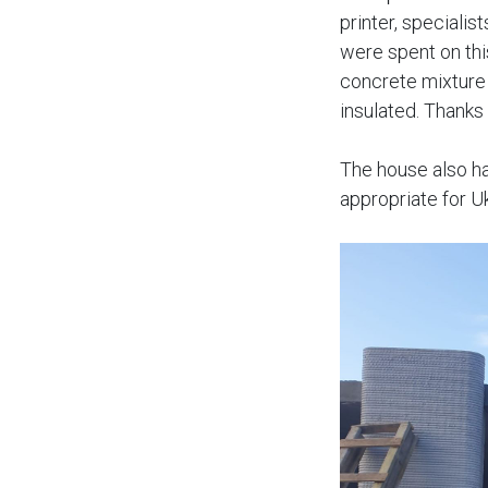
printer, specialis
were spent on thi
concrete mixture 
insulated. Thanks
The house also h
appropriate for U