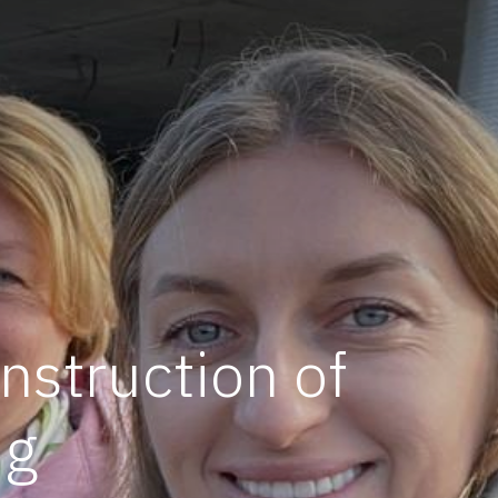
nstruction of
ng