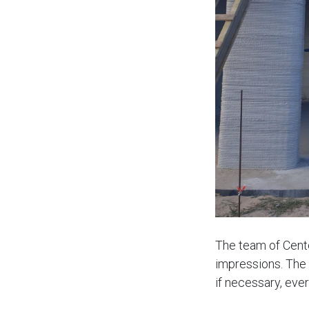
The team of Cente
impressions. The 
if necessary, ever
house is very spa