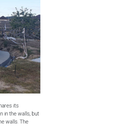
hares its
 in the walls, but
he walls. The
ng is planned,