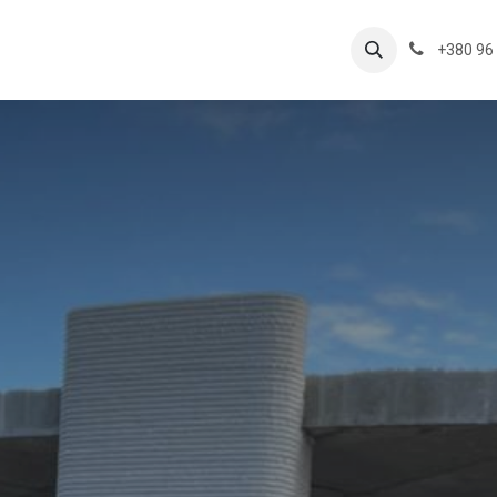
ts
+380 96