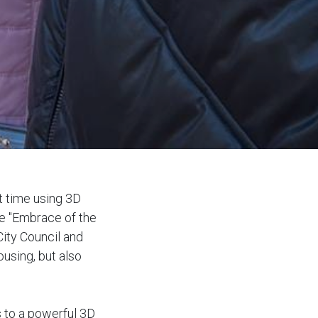
st time using 3D
he "Embrace of the
City Council and
using, but also
 to a powerful 3D