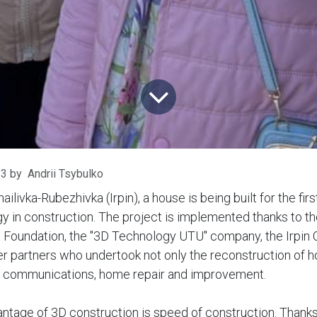
23
by
Andrii Tsybulko
hailivka-Rubezhivka (Irpin), a house is being built for the fir
gy in construction. The project is implemented thanks to t
e Foundation, the "3D Technology UTU" company, the Irpin 
r partners who undertook not only the reconstruction of ho
f communications, home repair and improvement.
ntage of 3D construction is speed of construction. Thanks