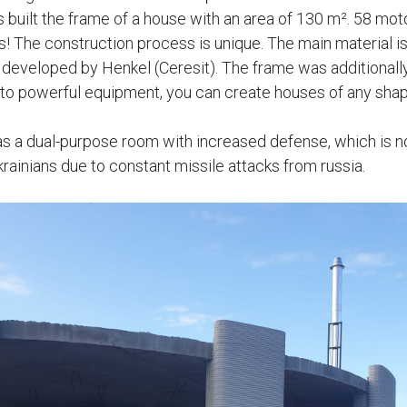
ts built the frame of a house with an area of 130 m². 58 mo
s! The construction process is unique. The main material is
developed by Henkel (Ceresit). The frame was additionall
 to powerful equipment, you can create houses of any shap
as a dual-purpose room with increased defense, which is 
krainians due to constant missile attacks from russia.