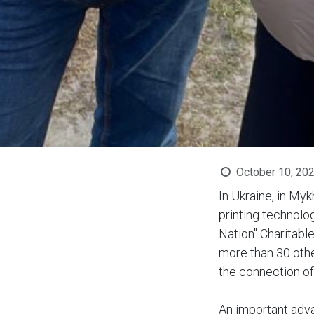
October 10, 20
In Ukraine, in Myk
printing technolo
Nation" Charitabl
more than 30 othe
the connection o
An important adva