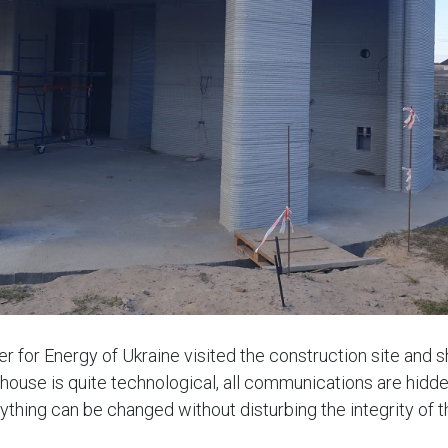
r for Energy of Ukraine visited the construction site and s
house is quite technological, all communications are hidden
ything can be changed without disturbing the integrity of t
cious and bright thanks to the large windows. Electric heati