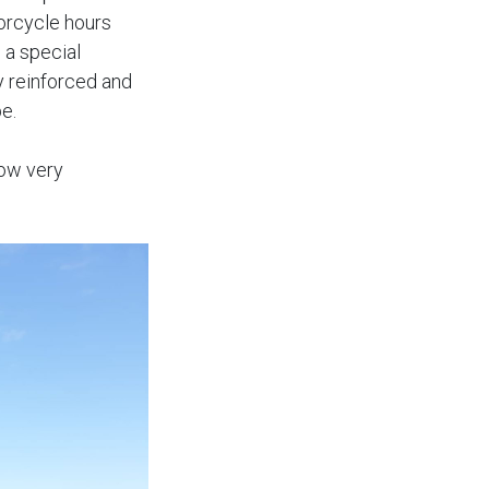
torcycle hours
 a special
y reinforced and
e.
now very