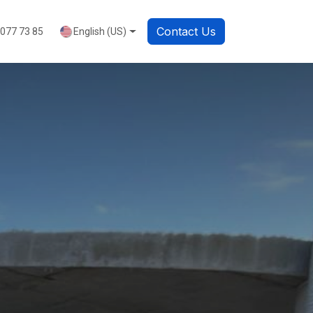
Contact Us
English (US)
 077 73 85